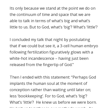
Its only because we stand at the point we do on
the continuum of time and space that we are
able to talk in terms of what’s big and what’s
little to us. But to God, what’s ‘big’? What’s ‘little’?
I concluded my talk that night by postulating
that if we could but see it, a 3-cell human embryo
following fertilization figuratively glows with a
white-hot incandescence – having just been
released from the fingertip of God.”
Then I ended with this statement: “Perhaps God
implants the human soul at the moment of
conception rather than waiting until later on;
less ‘bookkeeping’. For to God, what’s ‘big’?
What’s ‘little’? He knew us before we were born.