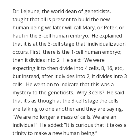
Dr. Lejeune, the world dean of geneticists,
taught that all is present to build the new
human being we later will call Mary, or Peter, or
Paul in the 3-cell human embryo. He explained
that it is at the 3-cell stage that ‘individualization’
occurs. First, there is the 1-cell human embryo;
then it divides into 2. He said: “We were
expecting it to then divide into 4 cells, 8, 16, etc.,
but instead, after it divides into 2, it divides into 3
cells. He went on to indicate that this was a
mystery to the geneticists. Why 3 cells? He said
that it’s as though at the 3-cell stage the cells
are talking to one another and they are saying,
“We are no longer a mass of cells. We are an
individual.” He added: “It is curious that it takes a
trinity to make a new human being.”