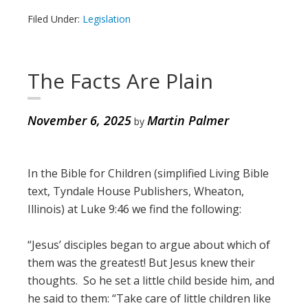
Filed Under:
Legislation
The Facts Are Plain
November 6, 2025
Martin Palmer
by
In the Bible for Children (simplified Living Bible
text, Tyndale House Publishers, Wheaton,
Illinois) at Luke 9:46 we find the following:
“Jesus’ disciples began to argue about which of
them was the greatest! But Jesus knew their
thoughts. So he set a little child beside him, and
he said to them: “Take care of little children like