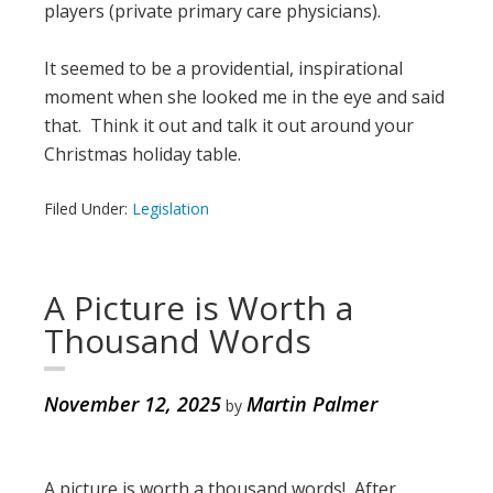
players (private primary care physicians).
It seemed to be a providential, inspirational
moment when she looked me in the eye and said
that. Think it out and talk it out around your
Christmas holiday table.
Filed Under:
Legislation
A Picture is Worth a
Thousand Words
November 12, 2025
Martin Palmer
by
A picture is worth a thousand words! After