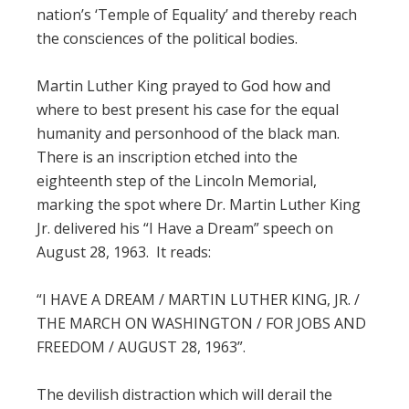
nation’s ‘Temple of Equality’ and thereby reach
the consciences of the political bodies.
Martin Luther King prayed to God how and
where to best present his case for the equal
humanity and personhood of the black man.
There is an inscription etched into the
eighteenth step of the Lincoln Memorial,
marking the spot where Dr. Martin Luther King
Jr. delivered his “I Have a Dream” speech on
August 28, 1963. It reads:
“I HAVE A DREAM / MARTIN LUTHER KING, JR. /
THE MARCH ON WASHINGTON / FOR JOBS AND
FREEDOM / AUGUST 28, 1963”.
The devilish distraction which will derail the