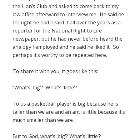
the Lion’s Club and asked to come back to my
law office afterward to interview me. He said he
thought he had heard it all over the years as a
reporter for the National Right to Life
newspaper, but he had never before heard the
analogy I employed and he said he liked it. So
perhaps it’s worthy to be repeated here.
To share it with you, it goes like this:
“What’s ‘big’? What’s ‘little’?
To us a basketball player is big because he is
taller than we are and an ant is little because it’s
much smaller than we are.
But to God, what’s ‘big’? What’s ‘little’?