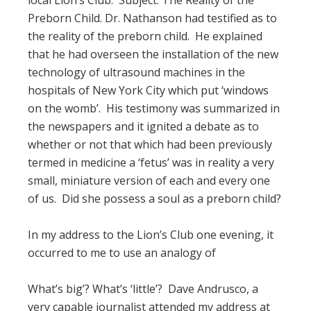
local Lion’s Club. Subject: The Reality of the
Preborn Child. Dr. Nathanson had testified as to
the reality of the preborn child. He explained
that he had overseen the installation of the new
technology of ultrasound machines in the
hospitals of New York City which put ‘windows
on the womb’. His testimony was summarized in
the newspapers and it ignited a debate as to
whether or not that which had been previously
termed in medicine a ‘fetus’ was in reality a very
small, miniature version of each and every one
of us. Did she possess a soul as a preborn child?
In my address to the Lion’s Club one evening, it
occurred to me to use an analogy of
What’s big’? What’s ‘little’? Dave Andrusco, a
very capable journalist attended my address at