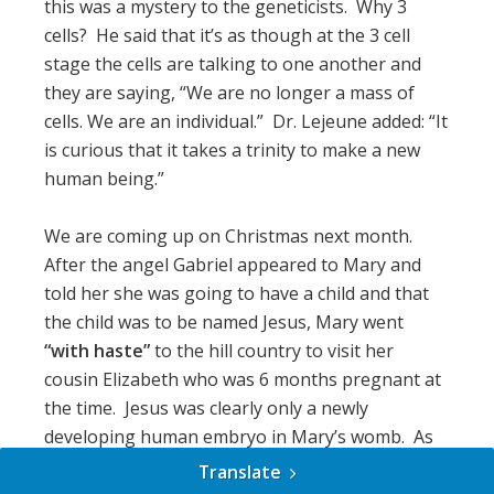
this was a mystery to the geneticists. Why 3
cells? He said that it’s as though at the 3 cell
stage the cells are talking to one another and
they are saying, “We are no longer a mass of
cells. We are an individual.” Dr. Lejeune added: “It
is curious that it takes a trinity to make a new
human being.”
We are coming up on Christmas next month.
After the angel Gabriel appeared to Mary and
told her she was going to have a child and that
the child was to be named Jesus, Mary went
“with haste”
to the hill country to visit her
cousin Elizabeth who was 6 months pregnant at
the time. Jesus was clearly only a newly
developing human embryo in Mary’s womb. As
soon as Mary came through the gate of
Translate