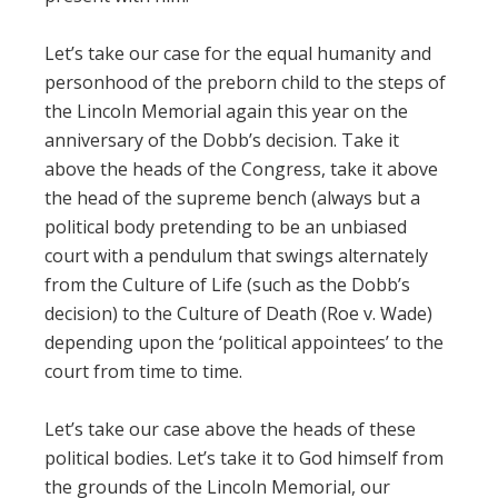
Let’s take our case for the equal humanity and
personhood of the preborn child to the steps of
the Lincoln Memorial again this year on the
anniversary of the Dobb’s decision. Take it
above the heads of the Congress, take it above
the head of the supreme bench (always but a
political body pretending to be an unbiased
court with a pendulum that swings alternately
from the Culture of Life (such as the Dobb’s
decision) to the Culture of Death (Roe v. Wade)
depending upon the ‘political appointees’ to the
court from time to time.
Let’s take our case above the heads of these
political bodies. Let’s take it to God himself from
the grounds of the Lincoln Memorial, our