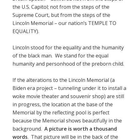
the U.S. Capitol; not from the steps of the
Supreme Court, but from the steps of the
Lincoln Memorial – our nation’s TEMPLE TO
EQUALITY).
Lincoln stood for the equality and the humanity
of the black man. We stand for the equal
humanity and personhood of the preborn child.
If the alterations to the Lincoln Memorial (a
Biden era project – tunneling under it to install a
woke movie theater and souvenir shop) are still
in progress, the location at the base of the
Memorial by the reflecting pool is perfect
because the Memorial shows beautifully in the
background.
A picture is worth a thousand
words
. That picture will be in the back of the