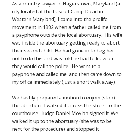
As a country lawyer in Hagerstown, Maryland (a
city located at the base of Camp David in
Western Maryland), I came into the prolife
movement in 1982 when a father called me from
a payphone outside the local abortuary. His wife
was inside the abortuary getting ready to abort
their second child. He had gone in to beg her
not to do this and was told he had to leave or
they would call the police. He went to a
payphone and called me, and then came down to
my office immediately (just a short walk away).
We hastily prepared a motion to enjoin (stop)
the abortion. I walked it across the street to the
courthouse. Judge Daniel Moylan signed it. We
walked it up to the abortuary (she was to be
next for the procedure) and stopped it.