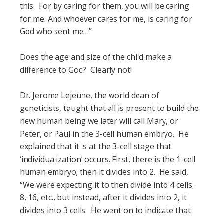
this. For by caring for them, you will be caring
for me. And whoever cares for me, is caring for
God who sent me…”
Does the age and size of the child make a
difference to God? Clearly not!
Dr. Jerome Lejeune, the world dean of
geneticists, taught that all is present to build the
new human being we later will call Mary, or
Peter, or Paul in the 3-cell human embryo. He
explained that it is at the 3-cell stage that
‘individualization’ occurs. First, there is the 1-cell
human embryo; then it divides into 2. He said,
“We were expecting it to then divide into 4 cells,
8, 16, etc., but instead, after it divides into 2, it
divides into 3 cells. He went on to indicate that