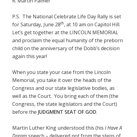
R. Martin Palmer
P.S. The National Celebrate Life Day Rally is set
th
for Saturday, June 28
, at 10 am on Capitol Hill.
Let’s get together at the LINCOLN MEMORIAL
and proclaim the equal humanity of the preborn
child on the anniversary of the Dobb’s decision
again this year!
When you state your case from the Lincoln
Memorial, you take it over the heads of the
Congress and our state legislative bodies, as
well as the Court. You bring each of them (the
Congress, the state legislators and the Court)
before the
JUDGMENT SEAT OF GOD
.
Martin Luther King understood this (his
I Have A
Dream
speech – delivered not from the steps of