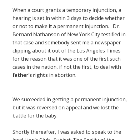
When a court grants a temporary injunction, a
hearing is set in within 3 days to decide whether
or not to make it a permanent injunction. Dr.
Bernard Nathanson of New York City testified in
that case and somebody sent me a newspaper
clipping about it out of the Los Angeles Times
for the reason that it was one of the first such
cases in the nation, if not the first, to deal with
father’s rights
in abortion.
We succeeded in getting a permanent injunction,
but it was reversed on appeal and we lost the
battle for the baby.
Shortly thereafter, I was asked to speak to the