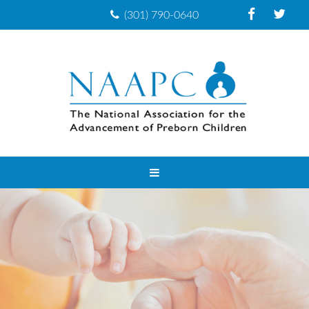
(301) 790-0640