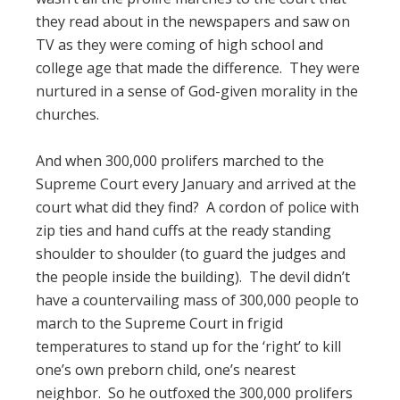
they read about in the newspapers and saw on
TV as they were coming of high school and
college age that made the difference. They were
nurtured in a sense of God-given morality in the
churches.
And when 300,000 prolifers marched to the
Supreme Court every January and arrived at the
court what did they find? A cordon of police with
zip ties and hand cuffs at the ready standing
shoulder to shoulder (to guard the judges and
the people inside the building). The devil didn’t
have a countervailing mass of 300,000 people to
march to the Supreme Court in frigid
temperatures to stand up for the ‘right’ to kill
one’s own preborn child, one’s nearest
neighbor. So he outfoxed the 300,000 prolifers