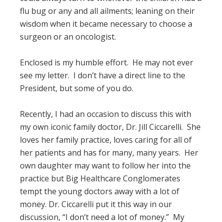
flu bug or any and all ailments; leaning on their
wisdom when it became necessary to choose a
surgeon or an oncologist.
Enclosed is my humble effort. He may not ever
see my letter. I don’t have a direct line to the
President, but some of you do.
Recently, I had an occasion to discuss this with
my own iconic family doctor, Dr. Jill Ciccarelli. She
loves her family practice, loves caring for all of
her patients and has for many, many years. Her
own daughter may want to follow her into the
practice but Big Healthcare Conglomerates
tempt the young doctors away with a lot of
money. Dr. Ciccarelli put it this way in our
discussion, “I don’t need a lot of money.” My