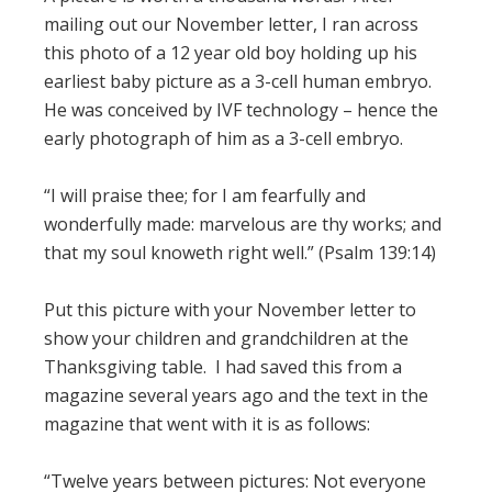
mailing out our November letter, I ran across
this photo of a 12 year old boy holding up his
earliest baby picture as a 3-cell human embryo.
He was conceived by IVF technology – hence the
early photograph of him as a 3-cell embryo.
“I will praise thee; for I am fearfully and
wonderfully made: marvelous are thy works; and
that my soul knoweth right well.” (Psalm 139:14)
Put this picture with your November letter to
show your children and grandchildren at the
Thanksgiving table. I had saved this from a
magazine several years ago and the text in the
magazine that went with it is as follows:
“Twelve years between pictures: Not everyone