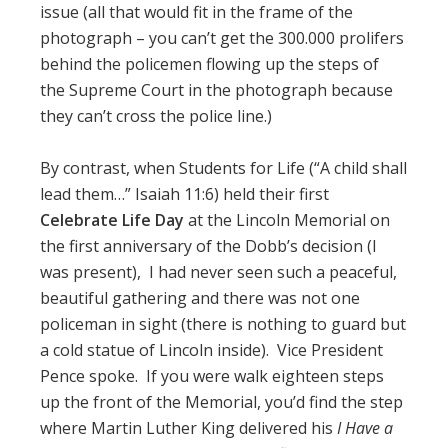
issue (all that would fit in the frame of the
photograph – you can’t get the 300.000 prolifers
behind the policemen flowing up the steps of
the Supreme Court in the photograph because
they can’t cross the police line.)
By contrast, when Students for Life (“A child shall
lead them…” Isaiah 11:6) held their first
Celebrate Life Day
at the Lincoln Memorial on
the first anniversary of the Dobb’s decision (I
was present), I had never seen such a peaceful,
beautiful gathering and there was not one
policeman in sight (there is nothing to guard but
a cold statue of Lincoln inside). Vice President
Pence spoke. If you were walk eighteen steps
up the front of the Memorial, you’d find the step
where Martin Luther King delivered his
I Have a