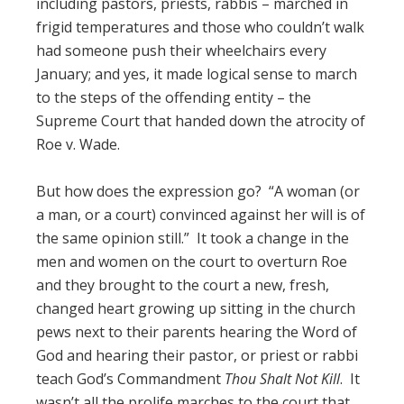
including pastors, priests, rabbis – marched in
frigid temperatures and those who couldn’t walk
had someone push their wheelchairs every
January; and yes, it made logical sense to march
to the steps of the offending entity – the
Supreme Court that handed down the atrocity of
Roe v. Wade.
But how does the expression go? “A woman (or
a man, or a court) convinced against her will is of
the same opinion still.” It took a change in the
men and women on the court to overturn Roe
and they brought to the court a new, fresh,
changed heart growing up sitting in the church
pews next to their parents hearing the Word of
God and hearing their pastor, or priest or rabbi
teach God’s Commandment
Thou Shalt Not Kill
. It
wasn’t all the prolife marches to the court that