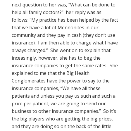
next question to her was, “What can be done to
help all family doctors?” her reply was as
follows: “My practice has been helped by the fact
that we have a lot of Mennonites in our
community and they pay in cash (they don’t use
insurance). I am then able to charge what I have
always charged.” She went on to explain that
inceasingly, however, she has to beg the
insurance companies to get the same rates. She
explained to me that the Big Health
Conglomerates have the power to say to the
insurance companies, “We have all these
patients and unless you pay us such and such a
price per patient, we are going to send our
business to other insurance companies.” So it’s
the big players who are getting the big prices,
and they are doing so on the back of the little