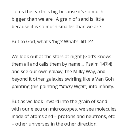
To us the earth is big because it’s so much
bigger than we are. A grain of sand is little
because it is so much smaller than we are.
But to God, what’s ‘big’? What’s ‘little’?
We look out at the stars at night (God’s knows
them all and calls them by name .., Psalm 147:4)
and see our own galaxy, the Milky Way, and
beyond it other galaxies swirling like a Van Goh
painting (his painting
“Starry Night”
) into infinity.
But as we look inward into the grain of sand
with our electron microscopes, we see molecules
made of atoms and – protons and neutrons, etc.
– other universes in the other direction.