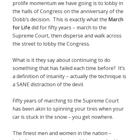
prolife momentum we have going is to lobby in
the halls of Congress on the anniversary of the
Dobb’s decision. This is exactly what the
March
for Life
did for fifty years – march to the
Supreme Court, then disperse and walk across
the street to lobby the Congress.
What is it they say about continuing to do
something that has failed each time before? It’s
a definition of insanity – actually the technique is
a SANE distraction of the devil.
Fifty years of marching to the Supreme Court
has been akin to spinning your tires when your
car is stuck in the snow – you get nowhere.
The finest men and women in the nation –