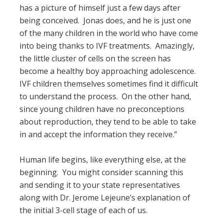
has a picture of himself just a few days after
being conceived. Jonas does, and he is just one
of the many children in the world who have come
into being thanks to IVF treatments. Amazingly,
the little cluster of cells on the screen has
become a healthy boy approaching adolescence.
IVF children themselves sometimes find it difficult
to understand the process. On the other hand,
since young children have no preconceptions
about reproduction, they tend to be able to take
in and accept the information they receive.”
Human life begins, like everything else, at the
beginning. You might consider scanning this
and sending it to your state representatives
along with Dr. Jerome Lejeune’s explanation of
the initial 3-cell stage of each of us.