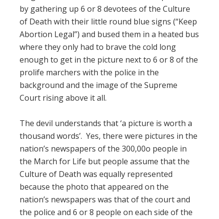
by gathering up 6 or 8 devotees of the Culture
of Death with their little round blue signs (“Keep
Abortion Legal”) and bused them in a heated bus
where they only had to brave the cold long
enough to get in the picture next to 6 or 8 of the
prolife marchers with the police in the
background and the image of the Supreme
Court rising above it all.
The devil understands that ‘a picture is worth a
thousand words’. Yes, there were pictures in the
nation’s newspapers of the 300,00o people in
the March for Life but people assume that the
Culture of Death was equally represented
because the photo that appeared on the
nation’s newspapers was that of the court and
the police and 6 or 8 people on each side of the