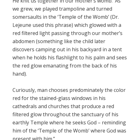
He knit us together in our mother’s womb. As
we grew, we played trampoline and turned
somersaults in the ‘Temple of the Womb’ (Dr.
Lejeune used this phrase) which glowed with a
red filtered light passing through our mother’s
abdomen (something like the child later
discovers camping out in his backyard in a tent
when he holds his flashlight to his palm and sees
the red glow emanating from the back of his
hand).
Curiously, man chooses predominately the color
red for the stained-glass windows in his
cathedrals and churches that produce a red
filtered glow throughout the sanctuary of his
earthly Temple where he seeks God – reminding
him of the ‘Temple of the Womb’ where God was
present with him.”