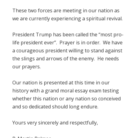
These two forces are meeting in our nation as
we are currently experiencing a spiritual revival.
President Trump has been called the “most pro-
life president ever”. Prayer is in order. We have
a courageous president willing to stand against
the slings and arrows of the enemy. He needs
our prayers.
Our nation is presented at this time in our
history with a grand moral essay exam testing
whether this nation or any nation so conceived
and so dedicated should long endure.
Yours very sincerely and respectfully,