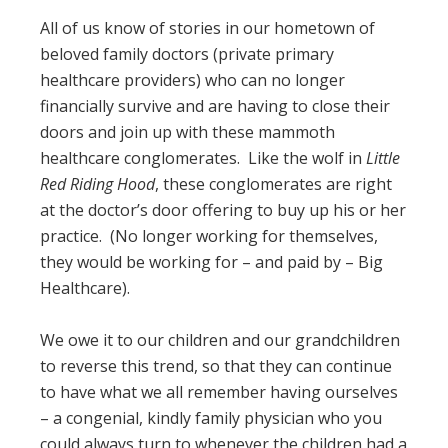
All of us know of stories in our hometown of
beloved family doctors (private primary
healthcare providers) who can no longer
financially survive and are having to close their
doors and join up with these mammoth
healthcare conglomerates. Like the wolf in
Little
Red Riding Hood
, these conglomerates are right
at the doctor’s door offering to buy up his or her
practice. (No longer working for themselves,
they would be working for – and paid by – Big
Healthcare).
We owe it to our children and our grandchildren
to reverse this trend, so that they can continue
to have what we all remember having ourselves
– a congenial, kindly family physician who you
could always turn to whenever the children had a