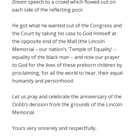
Dream
speech to a crowd which flowed out on
each side of the reflecting pool.
He got what he wanted out of the Congress and
the Court by taking his case to God Himself at
the opposite end of the Mall (the Lincoln
Memorial – our nation’s ‘Temple of Equality’ –
equality of the black man – and now our prayer
to God for the lives of these preborn children by
proclaiming, for all the world to hear, their equal
humanity and personhood.
Let us pray and celebrate the anniversary of the
Dobb’s decision from the grounds of the Lincoln
Memorial.
Yours very sincerely and respectfully,