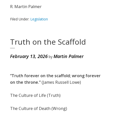
R. Martin Palmer
Filed Under:
Legislation
Truth on the Scaffold
February 13, 2026
Martin Palmer
by
“Truth forever on the scaffold; wrong forever
on the throne.”
(James Russell Lowe)
The Culture of Life (Truth)
The Culture of Death (Wrong)