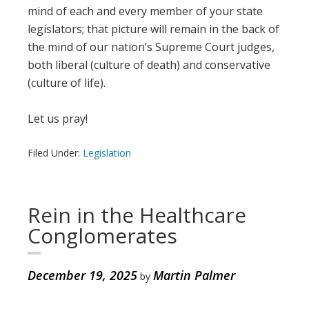
mind of each and every member of your state
legislators; that picture will remain in the back of
the mind of our nation’s Supreme Court judges,
both liberal (culture of death) and conservative
(culture of life).
Let us pray!
Filed Under:
Legislation
Rein in the Healthcare
Conglomerates
December 19, 2025
Martin Palmer
by