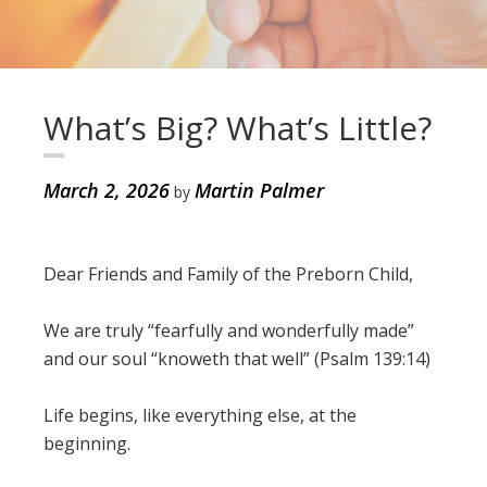
What’s Big? What’s Little?
March 2, 2026
Martin Palmer
by
Dear Friends and Family of the Preborn Child,
We are truly “fearfully and wonderfully made”
and our soul “knoweth that well” (Psalm 139:14)
Life begins, like everything else, at the
beginning.