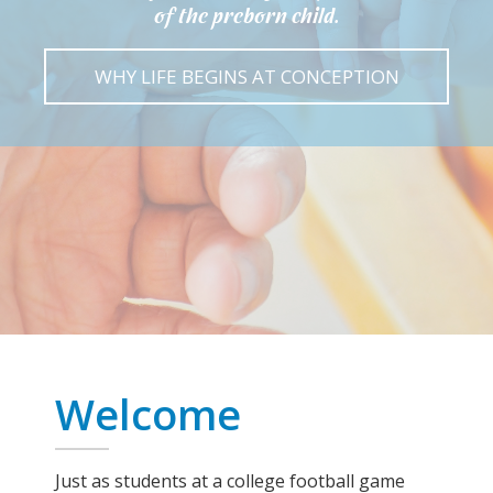
of the preborn child.
WHY LIFE BEGINS AT CONCEPTION
Welcome
Just as students at a college football game