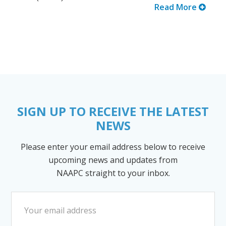
Read More
SIGN UP TO RECEIVE THE LATEST
NEWS
Please enter your email address below to receive
upcoming news and updates from
NAAPC straight to your inbox.