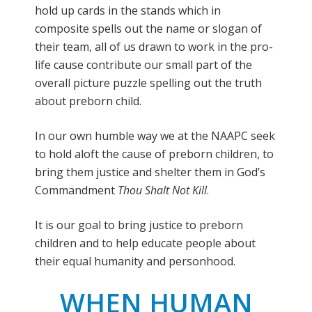
hold up cards in the stands which in
composite spells out the name or slogan of
their team, all of us drawn to work in the pro-
life cause contribute our small part of the
overall picture puzzle spelling out the truth
about preborn child.
In our own humble way we at the NAAPC seek
to hold aloft the cause of preborn children, to
bring them justice and shelter them in God’s
Commandment
Thou Shalt Not Kill
.
It is our goal to bring justice to preborn
children and to help educate people about
their equal humanity and personhood.
WHEN HUMAN