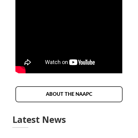
ABOUT THE NAAPC
Latest News