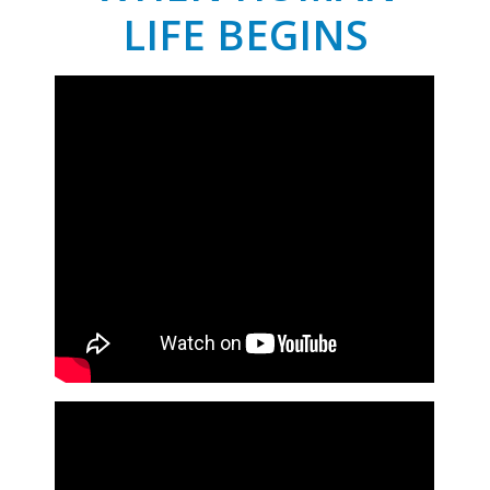
LIFE BEGINS