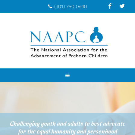
(301) 790-0640
Challenging youth and adults to best advocate
for the equal humanity and personhood