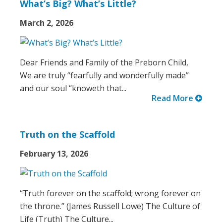
What’s Big? What’s Little?
March 2, 2026
Dear Friends and Family of the Preborn Child,
We are truly “fearfully and wonderfully made”
and our soul “knoweth that...
Read More
Truth on the Scaffold
February 13, 2026
“Truth forever on the scaffold; wrong forever on
the throne.” (James Russell Lowe) The Culture of
Life (Truth) The Culture...