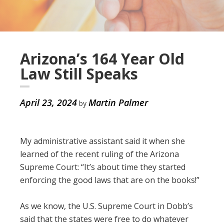
Arizona’s 164 Year Old
Law Still Speaks
April 23, 2024
Martin Palmer
by
My administrative assistant said it when she
learned of the recent ruling of the Arizona
Supreme Court: “It’s about time they started
enforcing the good laws that are on the books!”
As we know, the U.S. Supreme Court in Dobb’s
said that the states were free to do whatever