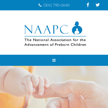
(301) 790-0640