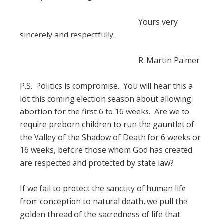
Yours very
sincerely and respectfully,
R. Martin Palmer
P.S. Politics is compromise. You will hear this a
lot this coming election season about allowing
abortion for the first 6 to 16 weeks. Are we to
require preborn children to run the gauntlet of
the Valley of the Shadow of Death for 6 weeks or
16 weeks, before those whom God has created
are respected and protected by state law?
If we fail to protect the sanctity of human life
from conception to natural death, we pull the
golden thread of the sacredness of life that