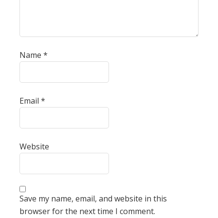
Name
*
Email
*
Website
Save my name, email, and website in this
browser for the next time I comment.