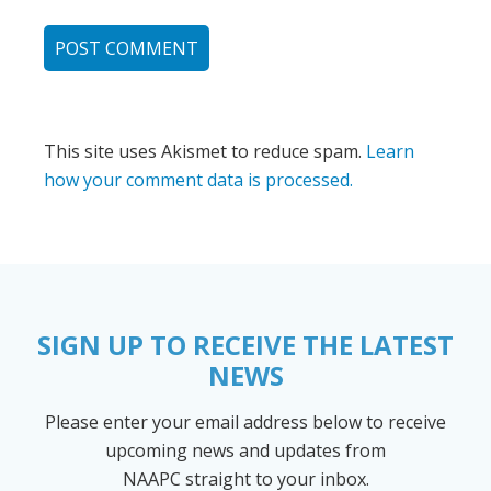
This site uses Akismet to reduce spam.
Learn
how your comment data is processed.
SIGN UP TO RECEIVE THE LATEST
NEWS
Please enter your email address below to receive
upcoming news and updates from
NAAPC straight to your inbox.