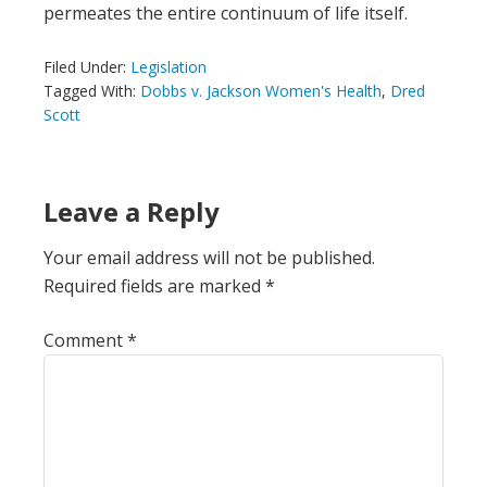
permeates the entire continuum of life itself.
Filed Under:
Legislation
Tagged With:
Dobbs v. Jackson Women's Health
,
Dred
Scott
Leave a Reply
Your email address will not be published.
Required fields are marked
*
Comment
*