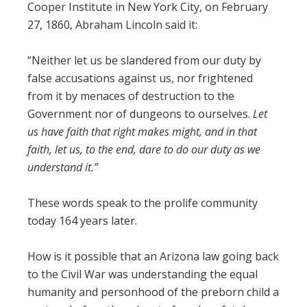
Cooper Institute in New York City, on February
27, 1860, Abraham Lincoln said it:
“Neither let us be slandered from our duty by
false accusations against us, nor frightened
from it by menaces of destruction to the
Government nor of dungeons to ourselves.
Let
us have faith that right makes might, and in that
faith, let us, to the end, dare to do our duty as we
understand it.”
These words speak to the prolife community
today 164 years later.
How is it possible that an Arizona law going back
to the Civil War was understanding the equal
humanity and personhood of the preborn child a