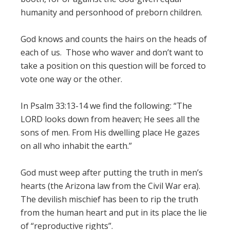
humanity and personhood of preborn children.
God knows and counts the hairs on the heads of
each of us. Those who waver and don’t want to
take a position on this question will be forced to
vote one way or the other.
In Psalm 33:13-14 we find the following: “The
LORD looks down from heaven; He sees all the
sons of men. From His dwelling place He gazes
on all who inhabit the earth.”
God must weep after putting the truth in men’s
hearts (the Arizona law from the Civil War era).
The devilish mischief has been to rip the truth
from the human heart and put in its place the lie
of “reproductive rights”.