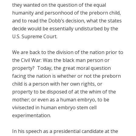
they wanted on the question of the equal
humanity and personhood of the preborn child,
and to read the Dobb’s decision, what the states
decide would be essentially undisturbed by the
U.S. Supreme Court.
We are back to the division of the nation prior to
the Civil War: Was the black man person or
property? Today, the great moral question
facing the nation is whether or not the preborn
child is a person with her own rights, or
property to be disposed of at the whim of the
mother; or even as a human embryo, to be
vivisected in human embryo stem cell
experimentation.
In his speech as a presidential candidate at the