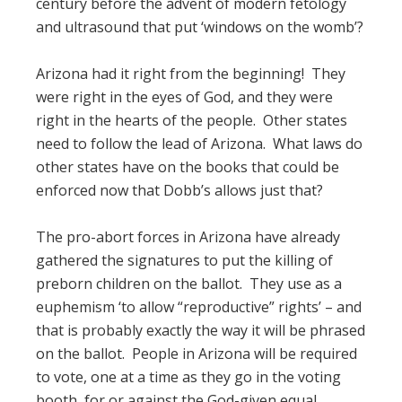
century before the advent of modern fetology
and ultrasound that put ‘windows on the womb’?
Arizona had it right from the beginning! They
were right in the eyes of God, and they were
right in the hearts of the people. Other states
need to follow the lead of Arizona. What laws do
other states have on the books that could be
enforced now that Dobb’s allows just that?
The pro-abort forces in Arizona have already
gathered the signatures to put the killing of
preborn children on the ballot. They use as a
euphemism ‘to allow “reproductive” rights’ – and
that is probably exactly the way it will be phrased
on the ballot. People in Arizona will be required
to vote, one at a time as they go in the voting
booth, for or against the God-given equal