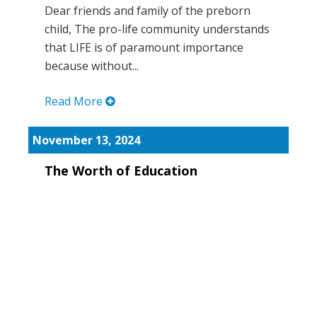
Dear friends and family of the preborn
child, The pro-life community understands
that LIFE is of paramount importance
because without...
Read More
November 13, 2024
The Worth of Education