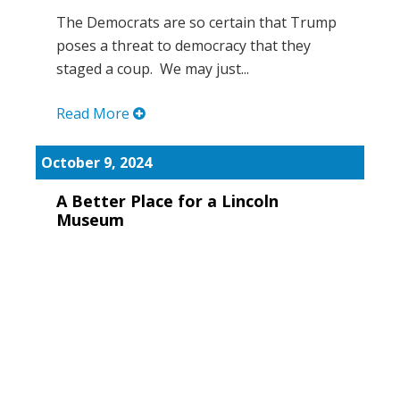
The Democrats are so certain that Trump
poses a threat to democracy that they
staged a coup. We may just...
Read More
October 9, 2024
A Better Place for a Lincoln
Museum