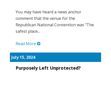
You may have heard a news anchor
comment that the venue for the
Republican National Convention was “The
safest place...
Read More
July 15, 2024
Purposely Left Unprotected?