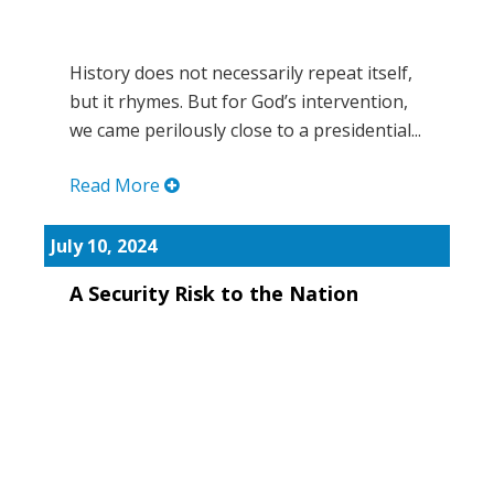
History does not necessarily repeat itself,
but it rhymes. But for God’s intervention,
we came perilously close to a presidential...
Read More
July 10, 2024
A Security Risk to the Nation