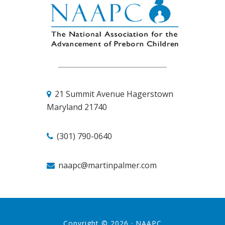
21 Summit Avenue
Hagerstown
Maryland 21740
(301) 790-0640
naapc@martinpalmer.com
Copyright © 2026 ·
NAAPC