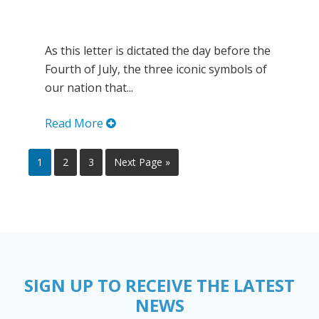
As this letter is dictated the day before the
Fourth of July, the three iconic symbols of
our nation that...
Read More
1
2
3
Next Page »
SIGN UP TO RECEIVE THE LATEST
NEWS