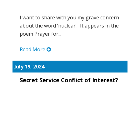
I want to share with you my grave concern
about the word ‘nuclear’. It appears in the
poem Prayer for...
Read More
July 19, 2024
Secret Service Conflict of Interest?