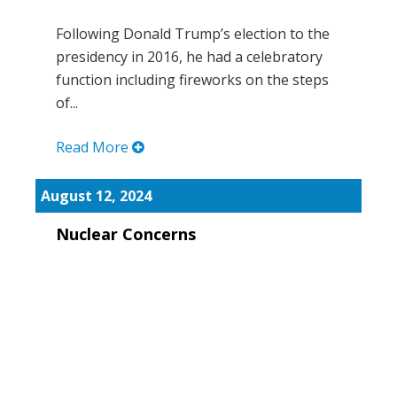
Following Donald Trump’s election to the
presidency in 2016, he had a celebratory
function including fireworks on the steps
of...
Read More
August 12, 2024
Nuclear Concerns