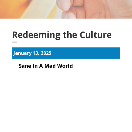
Redeeming the Culture
January 13, 2025
Sane In A Mad World