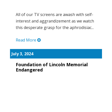
All of our TV screens are awash with self-
interest and aggrandizement as we watch
this desperate grasp for the aphrodisiac...
Read More
July 3, 2024
Foundation of Lincoln Memorial
Endangered