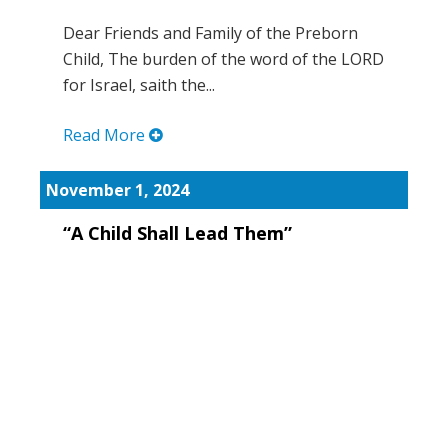
Dear Friends and Family of the Preborn
Child, The burden of the word of the LORD
for Israel, saith the...
Read More
November 1, 2024
“A Child Shall Lead Them”