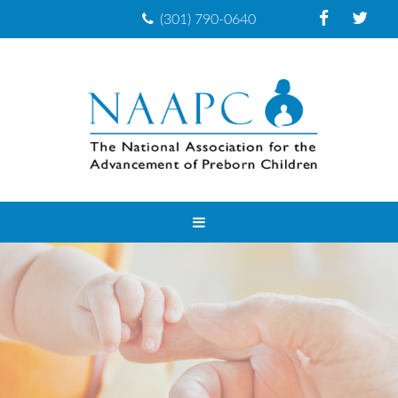
(301) 790-0640