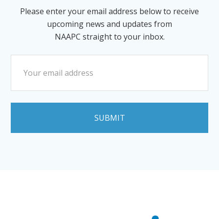
Please enter your email address below to receive
upcoming news and updates from
NAAPC straight to your inbox.