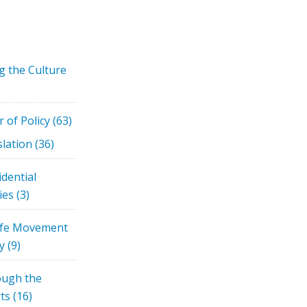
 the Culture
 of Policy
(63)
slation
(36)
idential
ies
(3)
ife Movement
y
(9)
ugh the
ts
(16)