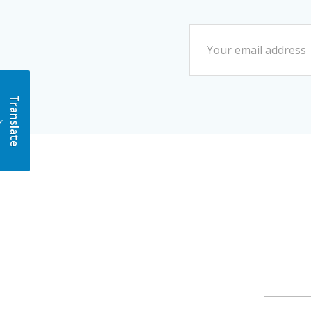
Translate