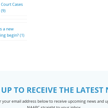
Court Cases
(9)
s a new
ing begin?
(1)
 UP TO RECEIVE THE LATEST
r your email address below to receive upcoming news and 
NAAPC straight to your inbox.