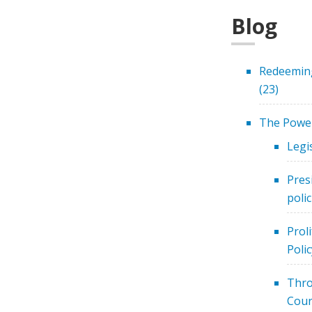
Blog
Redeeming
(23)
The Power
Legi
Pres
polic
Prol
Polic
Thro
Cour