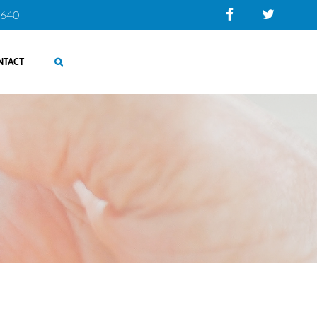
0640
NTACT