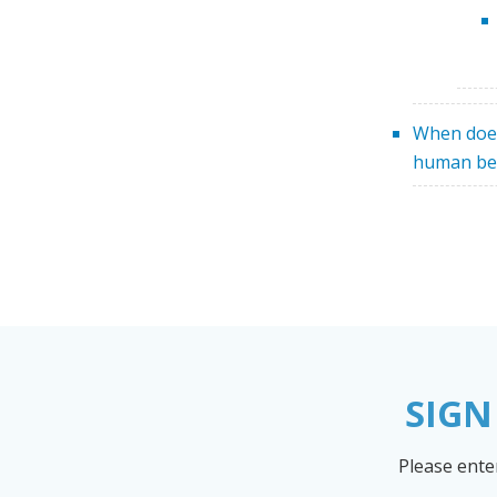
When doe
human be
SIGN
Please ente