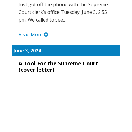
Just got off the phone with the Supreme
Court clerk’s office Tuesday, June 3, 2:55
pm. We called to see...
Read More
June 3, 2024
A Tool For the Supreme Court
(cover letter)