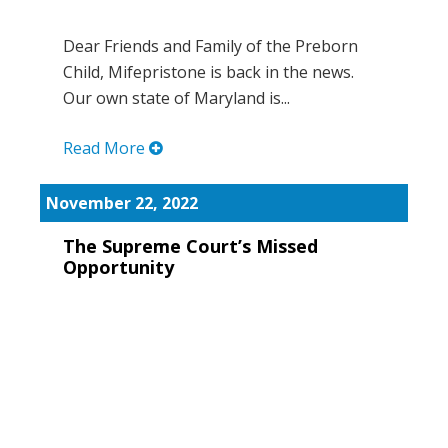
Dear Friends and Family of the Preborn
Child, Mifepristone is back in the news.
Our own state of Maryland is...
Read More
November 22, 2022
The Supreme Court’s Missed
Opportunity