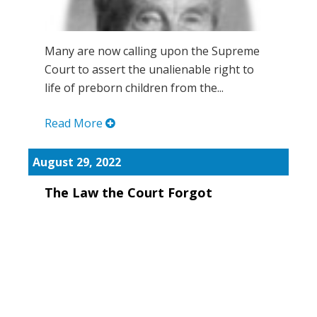
Many are now calling upon the Supreme
Court to assert the unalienable right to
life of preborn children from the...
Read More
August 29, 2022
The Law the Court Forgot