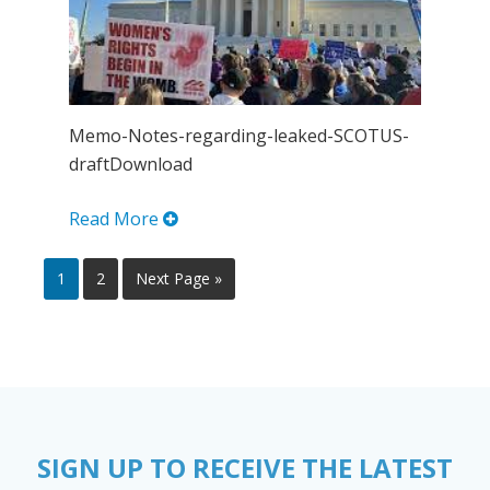
Memo-Notes-regarding-leaked-SCOTUS-
draftDownload
Read More
1
2
Next Page »
SIGN UP TO RECEIVE THE LATEST