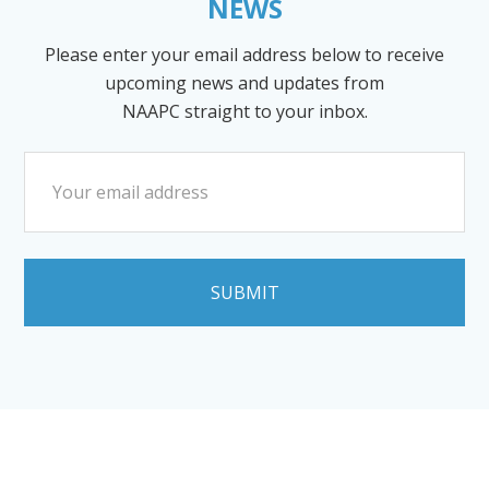
NEWS
Please enter your email address below to receive
upcoming news and updates from
NAAPC straight to your inbox.