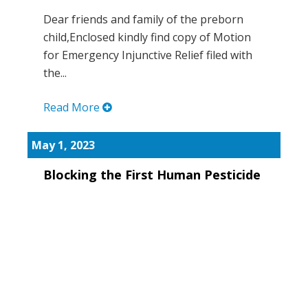
Dear friends and family of the preborn
child,Enclosed kindly find copy of Motion
for Emergency Injunctive Relief filed with
the...
Read More
May 1, 2023
Blocking the First Human Pesticide