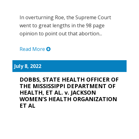
In overturning Roe, the Supreme Court
went to great lengths in the 98 page
opinion to point out that abortion...
Read More
July 8, 2022
DOBBS, STATE HEALTH OFFICER OF
THE MISSISSIPPI DEPARTMENT OF
HEALTH, ET AL. v. JACKSON
WOMEN’S HEALTH ORGANIZATION
ET AL