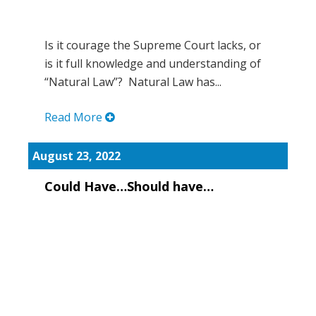
Is it courage the Supreme Court lacks, or
is it full knowledge and understanding of
“Natural Law”? Natural Law has...
Read More
August 23, 2022
Could Have…Should have…