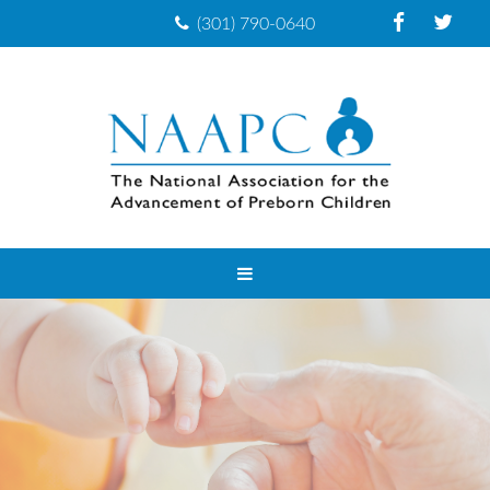
(301) 790-0640