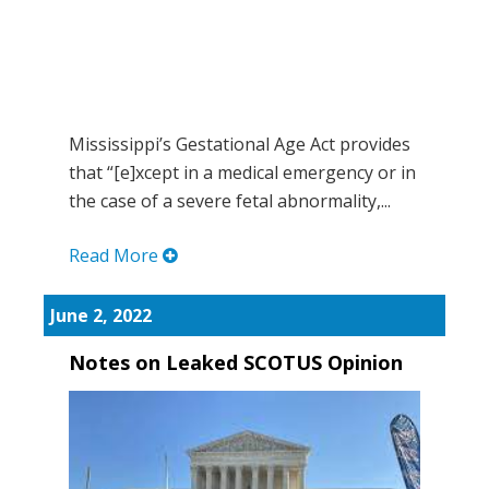
Mississippi’s Gestational Age Act provides
that “[e]xcept in a medical emergency or in
the case of a severe fetal abnormality,...
Read More
June 2, 2022
Notes on Leaked SCOTUS Opinion