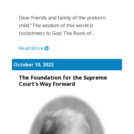
Dear friends and family of the preborn
child “The wisdom of this world is
foolishness to God. The Book of...
Read More
October 10, 2022
The Foundation for the Supreme
Court’s Way Forward