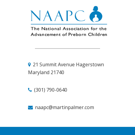
21 Summit Avenue
Hagerstown
Maryland 21740
(301) 790-0640
naapc@martinpalmer.com