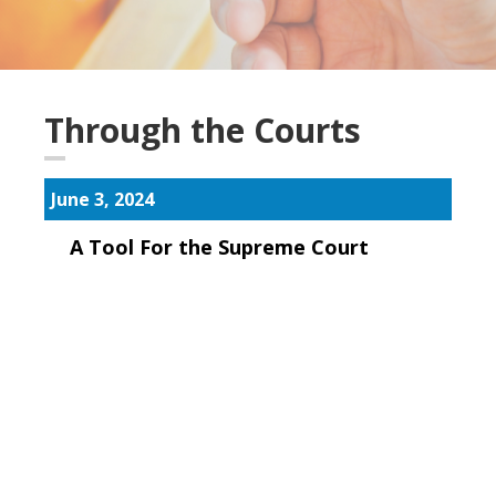
Through the Courts
June 3, 2024
A Tool For the Supreme Court