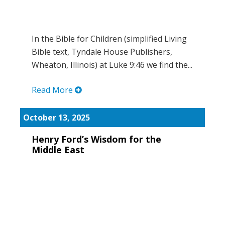
In the Bible for Children (simplified Living
Bible text, Tyndale House Publishers,
Wheaton, Illinois) at Luke 9:46 we find the...
Read More
October 13, 2025
Henry Ford’s Wisdom for the
Middle East