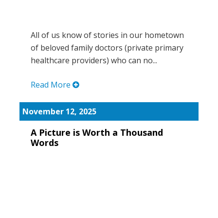
All of us know of stories in our hometown
of beloved family doctors (private primary
healthcare providers) who can no...
Read More
November 12, 2025
A Picture is Worth a Thousand
Words