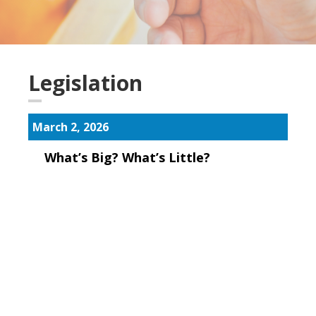
Legislation
March 2, 2026
What’s Big? What’s Little?