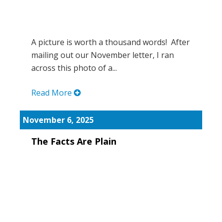
A picture is worth a thousand words! After
mailing out our November letter, I ran
across this photo of a...
Read More
November 6, 2025
The Facts Are Plain