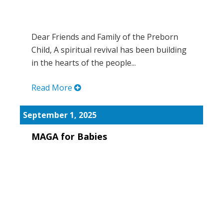
Dear Friends and Family of the Preborn
Child, A spiritual revival has been building
in the hearts of the people...
Read More
September 1, 2025
MAGA for Babies