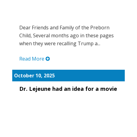
Dear Friends and Family of the Preborn
Child, Several months ago in these pages
when they were recalling Trump a...
Read More
October 10, 2025
Dr. Lejeune had an idea for a movie