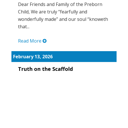
Dear Friends and Family of the Preborn
Child, We are truly “fearfully and
wonderfully made” and our soul “knoweth
that...
Read More
February 13, 2026
Truth on the Scaffold