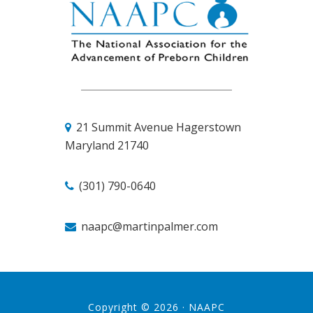
21 Summit Avenue
Hagerstown
Maryland 21740
(301) 790-0640
naapc@martinpalmer.com
Copyright © 2026 ·
NAAPC