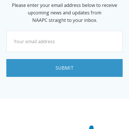
Please enter your email address below to receive
upcoming news and updates from
NAAPC straight to your inbox.