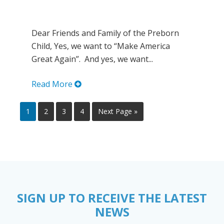
Dear Friends and Family of the Preborn
Child, Yes, we want to “Make America
Great Again”. And yes, we want...
Read More
1
2
3
4
Next Page »
SIGN UP TO RECEIVE THE LATEST
NEWS