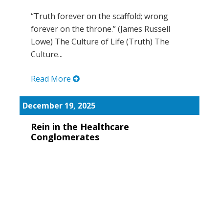
“Truth forever on the scaffold; wrong
forever on the throne.” (James Russell
Lowe) The Culture of Life (Truth) The
Culture...
Read More
December 19, 2025
Rein in the Healthcare
Conglomerates