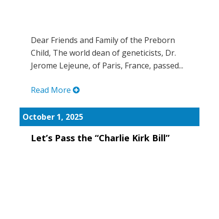
Dear Friends and Family of the Preborn
Child, The world dean of geneticists, Dr.
Jerome Lejeune, of Paris, France, passed...
Read More
October 1, 2025
Let’s Pass the “Charlie Kirk Bill”