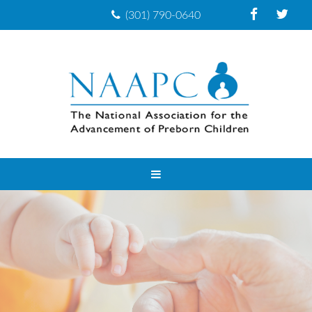
(301) 790-0640