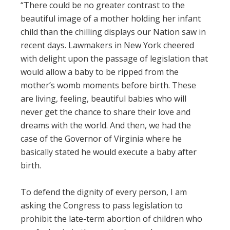
“There could be no greater contrast to the
beautiful image of a mother holding her infant
child than the chilling displays our Nation saw in
recent days. Lawmakers in New York cheered
with delight upon the passage of legislation that
would allow a baby to be ripped from the
mother’s womb moments before birth. These
are living, feeling, beautiful babies who will
never get the chance to share their love and
dreams with the world. And then, we had the
case of the Governor of Virginia where he
basically stated he would execute a baby after
birth.
To defend the dignity of every person, I am
asking the Congress to pass legislation to
prohibit the late-term abortion of children who