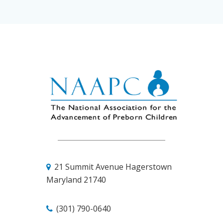
21 Summit Avenue
Hagerstown
Maryland 21740
(301) 790-0640