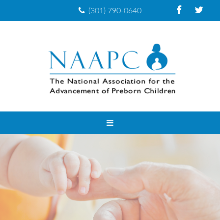
(301) 790-0640