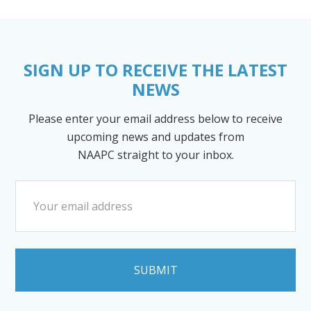
SIGN UP TO RECEIVE THE LATEST
NEWS
Please enter your email address below to receive
upcoming news and updates from
NAAPC straight to your inbox.