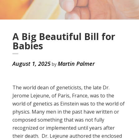
A Big Beautiful Bill for
Babies
August 1, 2025
Martin Palmer
by
The world dean of geneticists, the late Dr.
Jerome Lejeune, of Paris, France, was to the
world of genetics as Einstein was to the world of
physics. Many men in the past have written or
composed something that was not fully
recognized or implemented until years after
their death. Dr. Lejeune authored the enclosed