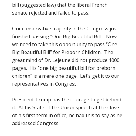
bill (suggested law) that the liberal French
senate rejected and failed to pass.
Our conservative majority in the Congress just
finished passing “One Big Beautiful Bill”. Now
we need to take this opportunity to pass “One
Big Beautiful Bill” for Preborn Children. The
great mind of Dr. Lejeune did not produce 1000
pages. His “one big beautiful bill for preborn
children” is a mere one page. Let’s get it to our
representatives in Congress.
President Trump has the courage to get behind
it. At his State of the Union speech at the close
of his first term in office, he had this to say as he
addressed Congress: