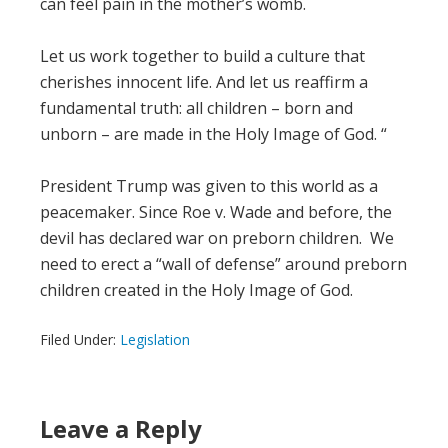
can feel pain in the mother’s womb.
Let us work together to build a culture that
cherishes innocent life. And let us reaffirm a
fundamental truth: all children – born and
unborn – are made in the Holy Image of God. “
President Trump was given to this world as a
peacemaker. Since Roe v. Wade and before, the
devil has declared war on preborn children. We
need to erect a “wall of defense” around preborn
children created in the Holy Image of God.
Filed Under:
Legislation
Leave a Reply