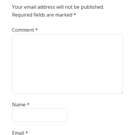
Your email address will not be published.
Required fields are marked
*
Comment
*
Name
*
Email
*