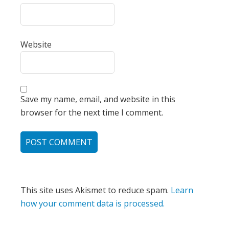
Website
Save my name, email, and website in this
browser for the next time I comment.
This site uses Akismet to reduce spam.
Learn
how your comment data is processed.