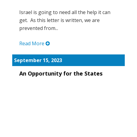
Israel is going to need all the help it can
get. As this letter is written, we are
prevented from...
Read More
September 15, 2023
An Opportunity for the States