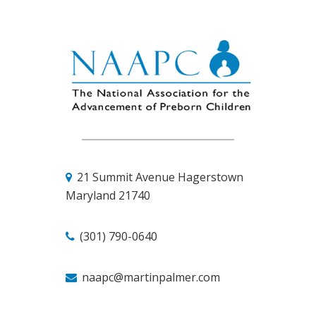
21 Summit Avenue
Hagerstown
Maryland 21740
(301) 790-0640
naapc@martinpalmer.com