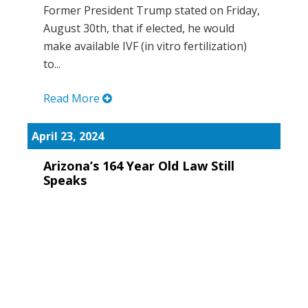
Former President Trump stated on Friday,
August 30th, that if elected, he would
make available IVF (in vitro fertilization)
to...
Read More
April 23, 2024
Arizona’s 164 Year Old Law Still
Speaks