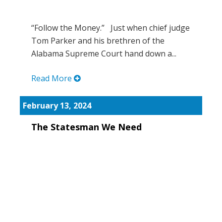
“Follow the Money.” Just when chief judge
Tom Parker and his brethren of the
Alabama Supreme Court hand down a...
Read More
February 13, 2024
The Statesman We Need