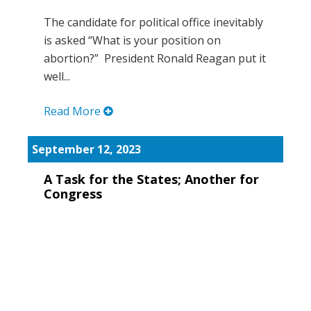
The candidate for political office inevitably
is asked “What is your position on
abortion?” President Ronald Reagan put it
well...
Read More
September 12, 2023
A Task for the States; Another for
Congress