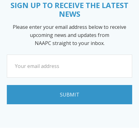
SIGN UP TO RECEIVE THE LATEST
NEWS
Please enter your email address below to receive
upcoming news and updates from
NAAPC straight to your inbox.