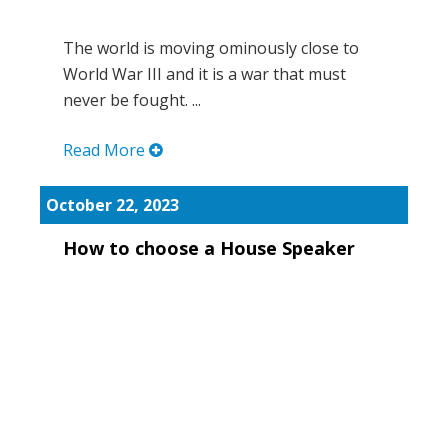
The world is moving ominously close to
World War III and it is a war that must
never be fought. ...
Read More
October 22, 2023
How to choose a House Speaker