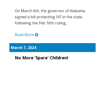
On March 6th, the governor of Alabama
signed a bill protecting IVF in the state
following the Feb 16th ruling...
Read More
March 7, 2024
No More ‘Spare’ Children!