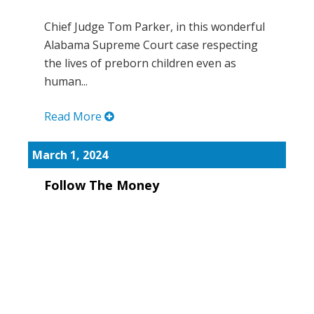
Chief Judge Tom Parker, in this wonderful
Alabama Supreme Court case respecting
the lives of preborn children even as
human...
Read More
March 1, 2024
Follow The Money