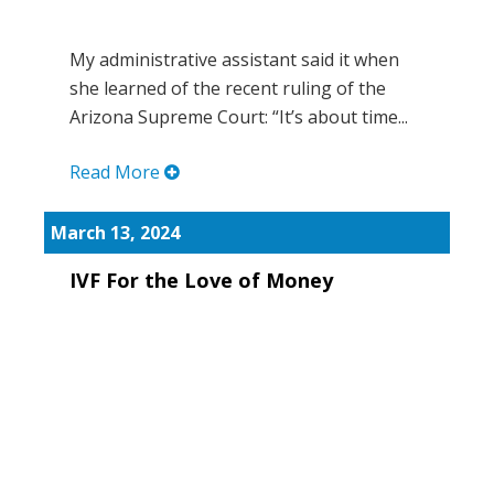
My administrative assistant said it when
she learned of the recent ruling of the
Arizona Supreme Court: “It’s about time...
Read More
March 13, 2024
IVF For the Love of Money