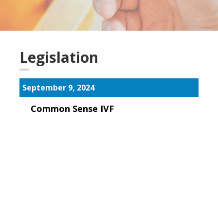
Legislation
September 9, 2024
Common Sense IVF