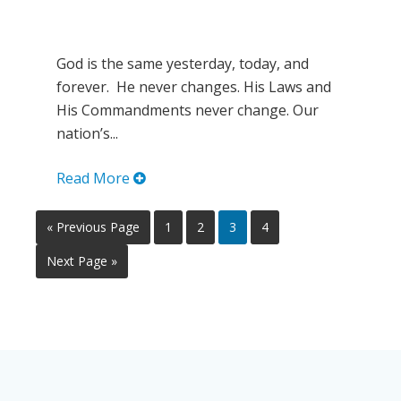
God is the same yesterday, today, and
forever. He never changes. His Laws and
His Commandments never change. Our
nation’s...
Read More
« Previous Page
1
2
3
4
Next Page »