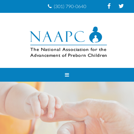
(301) 790-0640