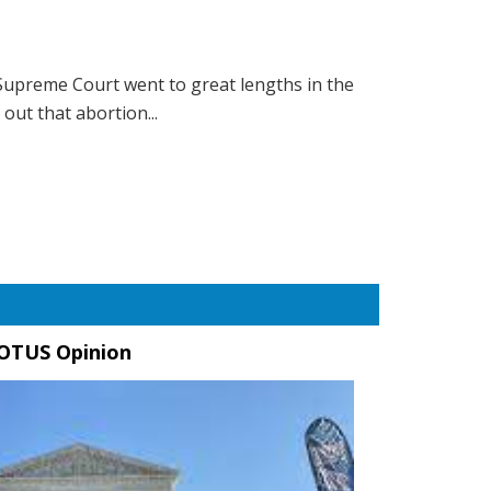
Supreme Court went to great lengths in the
out that abortion...
OTUS Opinion