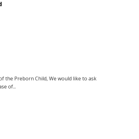
d
of the Preborn Child, We would like to ask
se of...