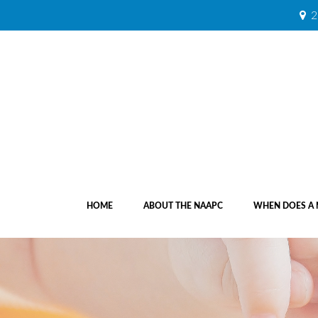
2
HOME
ABOUT THE NAAPC
WHEN DOES A 