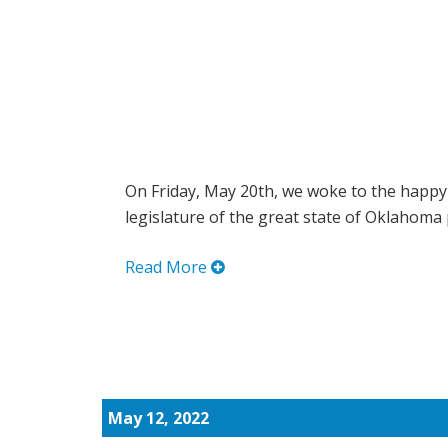
On Friday, May 20th, we woke to the happy
legislature of the great state of Oklahoma 
Read More
May 12, 2022