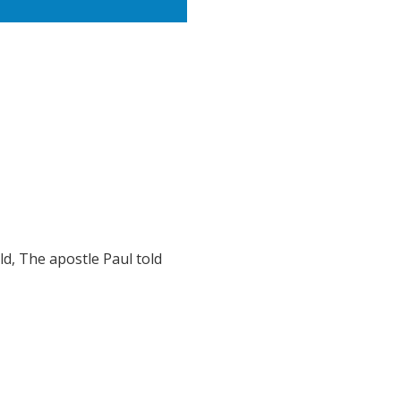
ld, The apostle Paul told