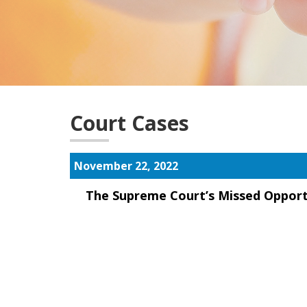
Court Cases
November 22, 2022
The Supreme Court’s Missed Opport