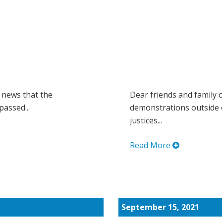
 news that the
Dear friends and family 
passed...
demonstrations outside 
justices...
Read More
September 15, 2021