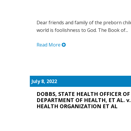
Dear friends and family of the preborn chi
world is foolishness to God. The Book of...
Read More
July 8, 2022
DOBBS, STATE HEALTH OFFICER OF 
DEPARTMENT OF HEALTH, ET AL. v
HEALTH ORGANIZATION ET AL