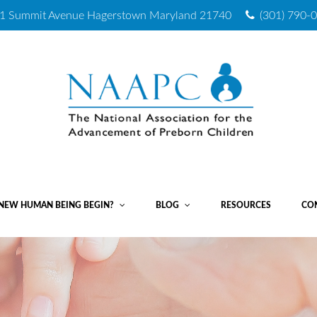
1 Summit Avenue
Hagerstown Maryland 21740
(301) 790-
NEW HUMAN BEING BEGIN?
BLOG
RESOURCES
CO