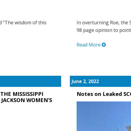
ld “The wisdom of this
In overturning Roe, the 
98 page opinion to point 
Read More
June 2, 2022
THE MISSISSIPPI
Notes on Leaked SC
. JACKSON WOMEN’S