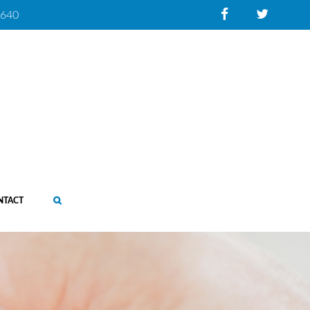
0640
NTACT