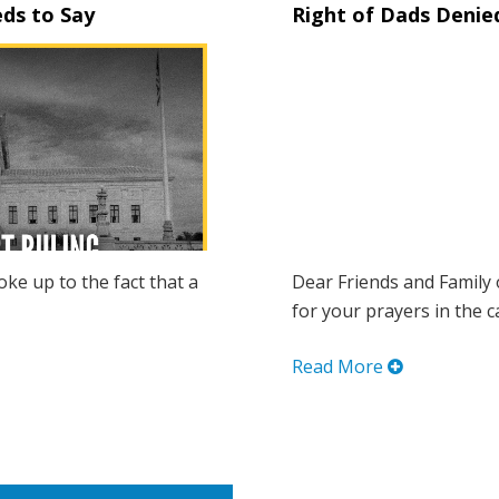
ds to Say
Right of Dads Denie
oke up to the fact that a
Dear Friends and Family 
for your prayers in the ca
Read More