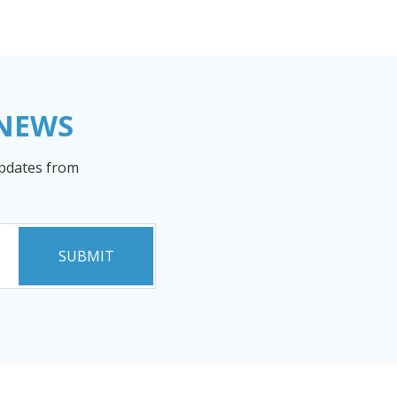
 NEWS
updates from