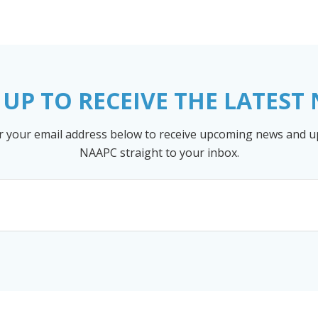
 UP TO RECEIVE THE LATEST
r your email address below to receive upcoming news and 
NAAPC straight to your inbox.