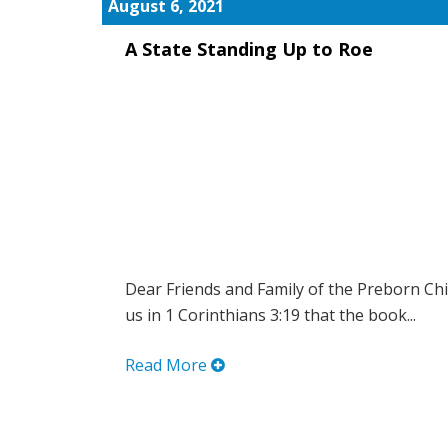
August 6, 2021
A State Standing Up to Roe
Dear Friends and Family of the Preborn Chi
us in 1 Corinthians 3:19 that the book...
Read More