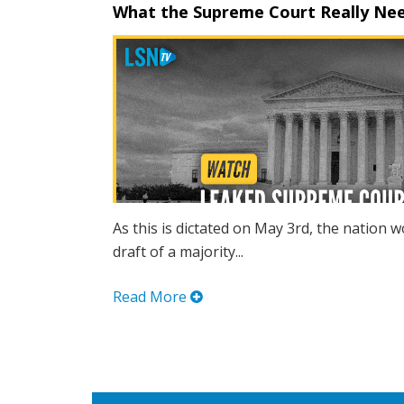
What the Supreme Court Really Nee
As this is dictated on May 3rd, the nation w
draft of a majority...
Read More