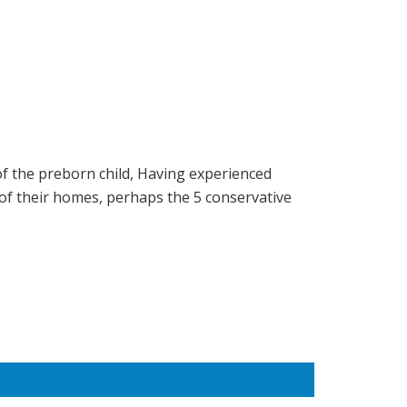
of the preborn child, Having experienced
of their homes, perhaps the 5 conservative