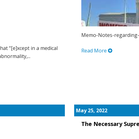
Memo-Notes-regarding-
hat “[e]xcept in a medical
Read More
bnormality,...
May 25, 2022
The Necessary Supr