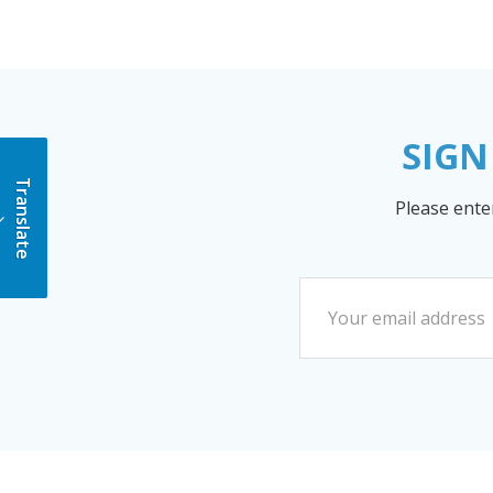
SIGN
Translate
Please ente