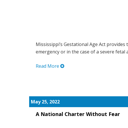
Mississippi’s Gestational Age Act provides t
emergency or in the case of a severe fetal a
Read More
May 25, 2022
A National Charter Without Fear