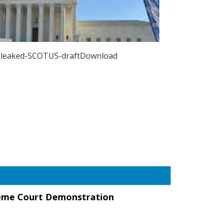
leaked-SCOTUS-draftDownload
eme Court Demonstration