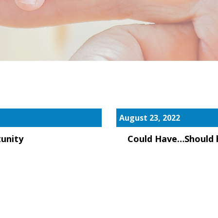
August 23, 2022
unity
Could Have…Should