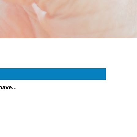
 have…