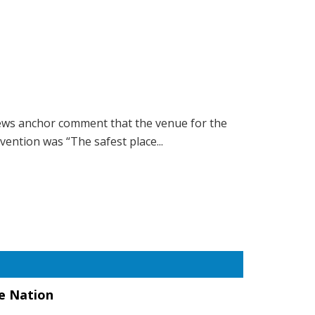
ws anchor comment that the venue for the
ention was “The safest place...
he Nation