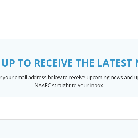
 UP TO RECEIVE THE LATEST
r your email address below to receive upcoming news and 
NAAPC straight to your inbox.