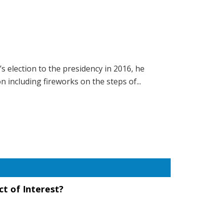
 election to the presidency in 2016, he
n including fireworks on the steps of...
ct of Interest?