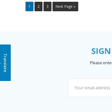
1
2
3
Next Page »
SIGN
Translate
Please ente