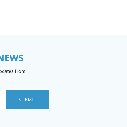
 NEWS
updates from