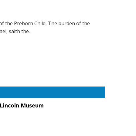
of the Preborn Child, The burden of the
l, saith the...
a Lincoln Museum