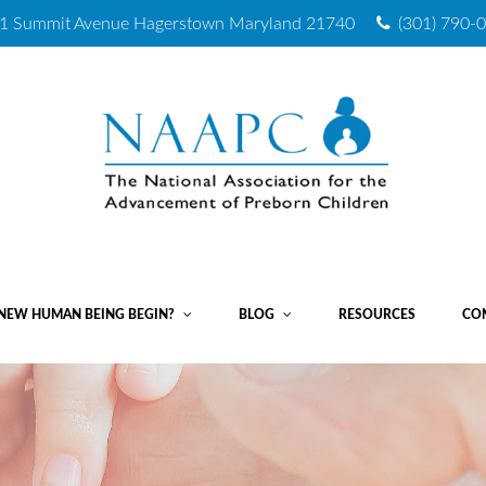
1 Summit Avenue
Hagerstown Maryland 21740
(301) 790-
NEW HUMAN BEING BEGIN?
BLOG
RESOURCES
CO