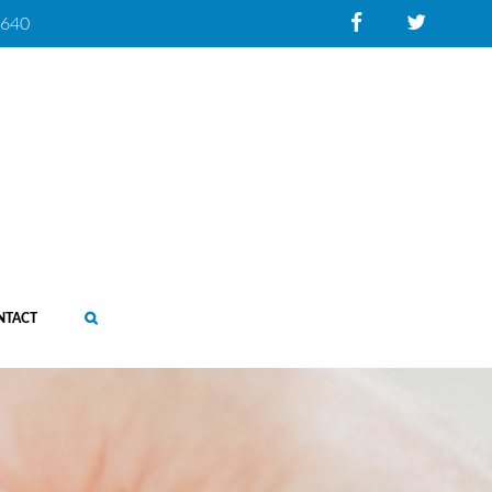
0640
NTACT