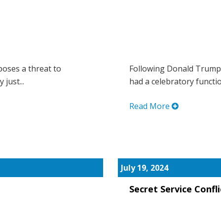
oses a threat to
Following Donald Trump’s
just...
had a celebratory functio
Read More
July 19, 2024
Secret Service Confli