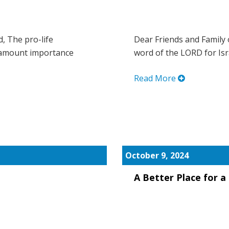
d, The pro-life
Dear Friends and Family 
ramount importance
word of the LORD for Israe
Read More
October 9, 2024
A Better Place for 