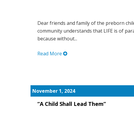
Dear friends and family of the preborn chil
community understands that LIFE is of pa
because without...
Read More
November 1, 2024
“A Child Shall Lead Them”