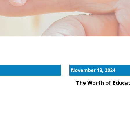
November 13, 2024
The Worth of Educa