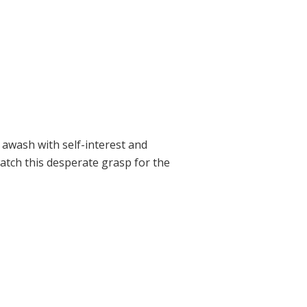
 awash with self-interest and
tch this desperate grasp for the