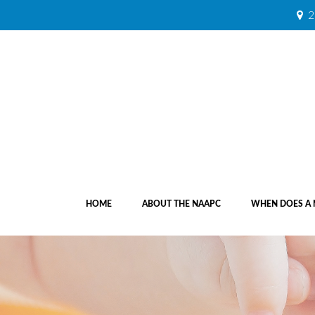
2
HOME
ABOUT THE NAAPC
WHEN DOES A 