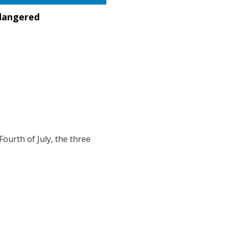
dangered
 Fourth of July, the three