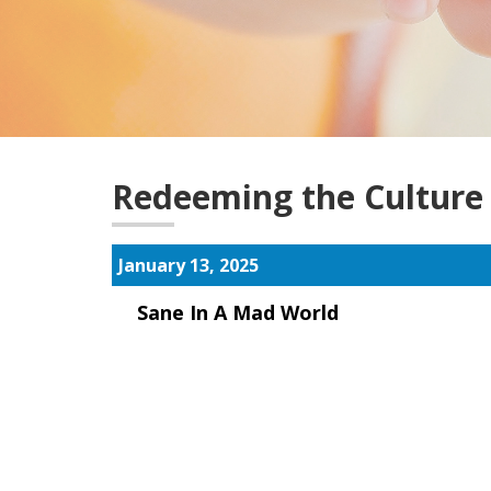
Redeeming the Culture
January 13, 2025
Sane In A Mad World