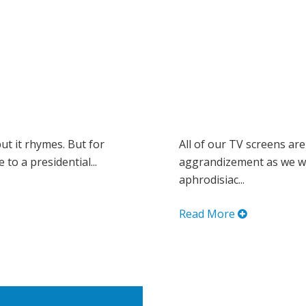
but it rhymes. But for
All of our TV screens are
to a presidential...
aggrandizement as we wa
aphrodisiac...
Read More