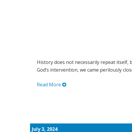
History does not necessarily repeat itself, 
God’s intervention, we came perilously close 
Read More
July 3, 2024