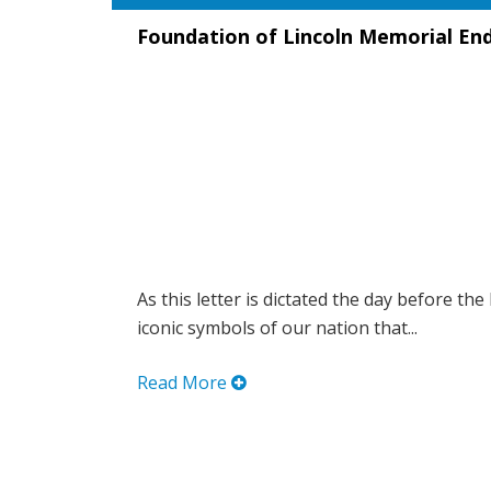
Foundation of Lincoln Memorial En
As this letter is dictated the day before the
iconic symbols of our nation that...
Read More