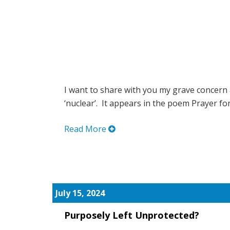
I want to share with you my grave concern
‘nuclear’. It appears in the poem Prayer for.
Read More
July 15, 2024
Purposely Left Unprotected?