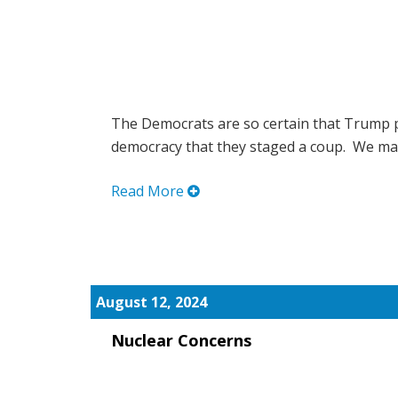
The Democrats are so certain that Trump p
democracy that they staged a coup. We may 
Read More
August 12, 2024
Nuclear Concerns