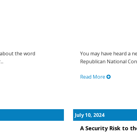
 about the word
You may have heard a ne
..
Republican National Conv
Read More
July 10, 2024
A Security Risk to t